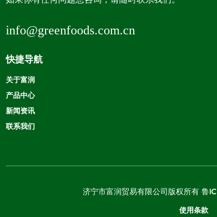
info@greenfoods.com.cn
快捷导航
关于富润
产品中心
新闻资讯
联系我们
济宁市富润贸易有限公司版权所有
鲁IC
使用条款