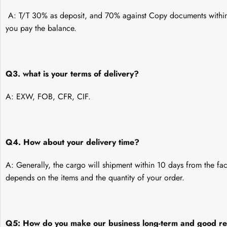
A: T/T 30% as deposit, and 70% against Copy documents within 
you pay the balance.
Q3. what is your terms of delivery?
A: EXW, FOB, CFR, CIF.
Q4. How about your delivery time?
A: Generally, the cargo will shipment within 10 days from the fac
depends on the items and the quantity of your order.
Q5: How do you make our business long-term and good re