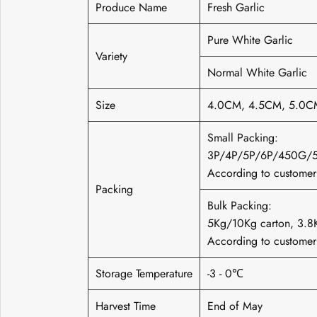
Produce Name
Fresh Garlic
Pure White Garlic
Variety
Normal White Garlic
Size
4.0CM, 4.5CM, 5.0C
Small Packing:
3P/4P/5P/6P/450G/
According to customer'
Packing
Bulk Packing:
5Kg/10Kg carton, 3
According to customer'
Storage Temperature
-3 - 0℃
Harvest Time
End of May