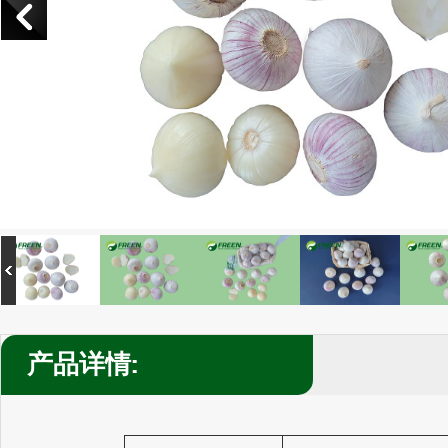
产品详情: