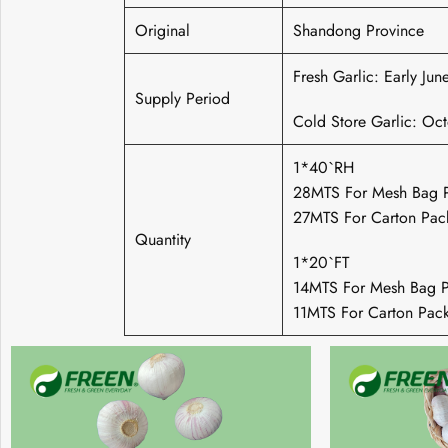
Original
Shandong Province
Fresh Garlic: Early Ju
Supply Period
Cold Store Garlic: Oc
1*40`RH
28MTS For Mesh Bag 
27MTS For Carton Pac
Quantity
1*20`FT
14MTS For Mesh Bag P
11MTS For Carton Pac