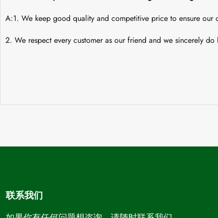
A:1. We keep good quality and competitive price to ensure our c
2. We respect every customer as our friend and we sincerely do 
联系我们
如果你有任何问题想咨询，请随时联系我们。