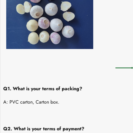
Q1. What is your terms of packing?
A: PVC carton, Carton box.
Q2. What is your terms of payment?