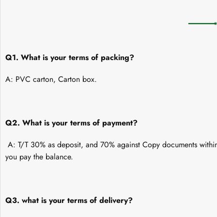
Q1. What is your terms of packing?
A: PVC carton, Carton box.
Q2. What is your terms of payment?
A: T/T 30% as deposit, and 70% against Copy documents within 
you pay the balance.
Q3. what is your terms of delivery?