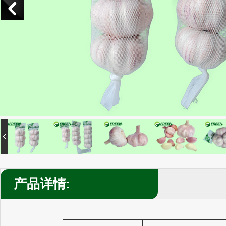
产品详情: