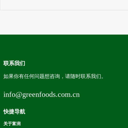
联系我们
如果你有任何问题想咨询，请随时联系我们。
info@greenfoods.com.cn
快捷导航
关于富润