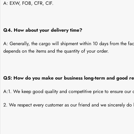
A: EXW, FOB, CFR, CIF.
Q4. How about your delivery time?
A: Generally, the cargo will shipment within 10 days from the fac
depends on the items and the quantity of your order.
Q5: How do you make our business long-term and good re
A:1. We keep good quality and competitive price to ensure our c
2. We respect every customer as our friend and we sincerely do 