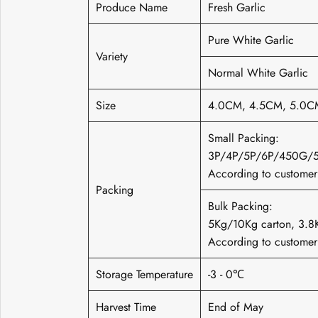
Produce Name
Fresh Garlic
Pure White Garlic
Variety
Normal White Garlic
Size
4.0CM, 4.5CM, 5.0C
Small Packing:
3P/4P/5P/6P/450G/
According to customer'
Packing
Bulk Packing:
5Kg/10Kg carton, 3
According to customer'
Storage Temperature
-3 - 0℃
Harvest Time
End of May