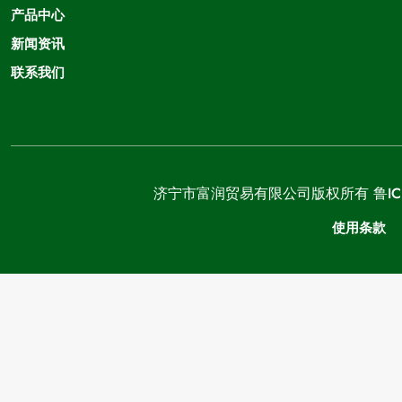
产品中心
新闻资讯
联系我们
济宁市富润贸易有限公司版权所有
鲁IC
使用条款