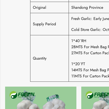
Original
Shandong Province
Fresh Garlic: Early Ju
Supply Period
Cold Store Garlic: Oc
1*40`RH
28MTS For Mesh Bag 
27MTS For Carton Pac
Quantity
1*20`FT
14MTS For Mesh Bag P
11MTS For Carton Pac